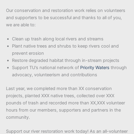
Our conservation and restoration work relies on volunteers
and supporters to be successful and thanks to all of you,
we are able to:
Clean up trash along local rivers and streams
Plant native trees and shrubs to keep rivers cool and
prevent erosion
Restore degraded habitat through in-stream projects
Support TU’s national network of
Priority Waters
through
advocacy, volunteerism and contributions
Last year, we completed more than XX conservation
projects, planted XXX native trees, collected over XXX
pounds of trash and recorded more than XX,XXX volunteer
hours from our members, supporters and partners in the
community.
Support our river restoration work today! As an all-volunteer