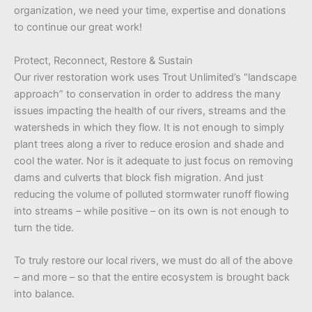
organization, we need your time, expertise and donations
to continue our great work!
Protect, Reconnect, Restore & Sustain
Our river restoration work uses Trout Unlimited’s “landscape
approach” to conservation in order to address the many
issues impacting the health of our rivers, streams and the
watersheds in which they flow. It is not enough to simply
plant trees along a river to reduce erosion and shade and
cool the water. Nor is it adequate to just focus on removing
dams and culverts that block fish migration. And just
reducing the volume of polluted stormwater runoff flowing
into streams – while positive – on its own is not enough to
turn the tide.
To truly restore our local rivers, we must do all of the above
– and more – so that the entire ecosystem is brought back
into balance.