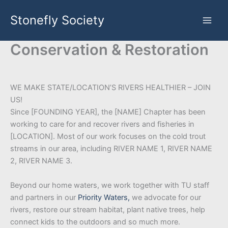
Skip
Stonefly Society
to
content
Conservation & Restoration
WE MAKE STATE/LOCATION’S RIVERS HEALTHIER – JOIN
US!
Since [FOUNDING YEAR], the [NAME] Chapter has been
working to care for and recover rivers and fisheries in
[LOCATION]. Most of our work focuses on the cold trout
streams in our area, including RIVER NAME 1, RIVER NAME
2, RIVER NAME 3.
Beyond our home waters, we work together with TU staff
and partners in our
Priority Waters,
we advocate for our
rivers, restore our stream habitat, plant native trees, help
connect kids to the outdoors and so much more.