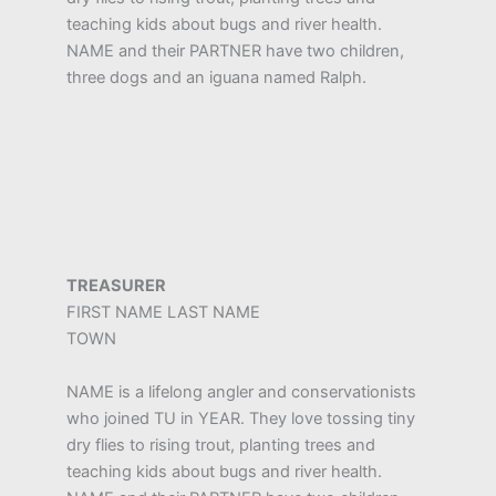
teaching kids about bugs and river health.
NAME and their PARTNER have two children,
three dogs and an iguana named Ralph.
TREASURER
FIRST NAME LAST NAME
TOWN
NAME is a lifelong angler and conservationists
who joined TU in YEAR. They love tossing tiny
dry flies to rising trout, planting trees and
teaching kids about bugs and river health.