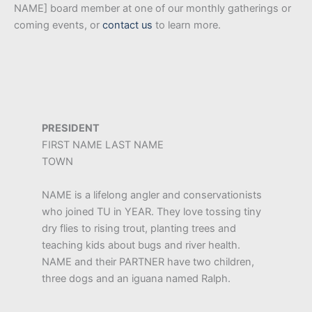
NAME] board member at one of our monthly gatherings or
coming events, or
contact us
to learn more.
PRESIDENT
FIRST NAME LAST NAME
TOWN
NAME is a lifelong angler and conservationists
who joined TU in YEAR. They love tossing tiny
dry flies to rising trout, planting trees and
teaching kids about bugs and river health.
NAME and their PARTNER have two children,
three dogs and an iguana named Ralph.