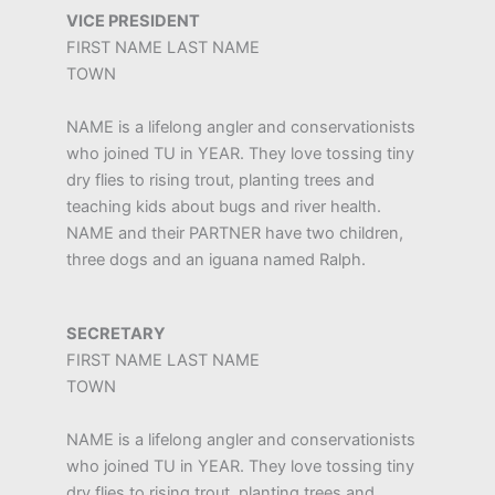
VICE PRESIDENT
FIRST NAME LAST NAME
TOWN
NAME is a lifelong angler and conservationists
who joined TU in YEAR. They love tossing tiny
dry flies to rising trout, planting trees and
teaching kids about bugs and river health.
NAME and their PARTNER have two children,
three dogs and an iguana named Ralph.
SECRETARY
FIRST NAME LAST NAME
TOWN
NAME is a lifelong angler and conservationists
who joined TU in YEAR. They love tossing tiny
dry flies to rising trout, planting trees and