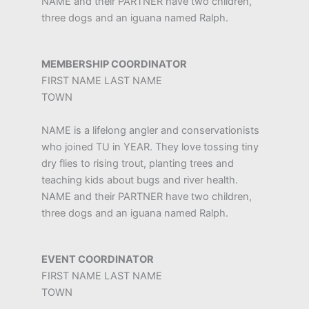
NAME and their PARTNER have two children,
three dogs and an iguana named Ralph.
MEMBERSHIP COORDINATOR
FIRST NAME LAST NAME
TOWN
NAME is a lifelong angler and conservationists
who joined TU in YEAR. They love tossing tiny
dry flies to rising trout, planting trees and
teaching kids about bugs and river health.
NAME and their PARTNER have two children,
three dogs and an iguana named Ralph.
EVENT COORDINATOR
FIRST NAME LAST NAME
TOWN