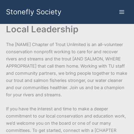
Skip
Stonefly Society
to
content
Local Leadership
The [NAME] Chapter of Trout Unlimited is an all-volunteer
conservation nonprofit working to care for and recover
rivers and streams and the trout [AND SALMON, WHERE
APPROPRIATE] that call them home. Working with TU staff
and community partners, we bring people together to make
our trout and salmon fisheries stronger, our water cleaner
and our communities healthier. Join us and be a champion
for your rivers and streams.
If you have the interest and time to make a deeper
commitment to our local conservation and education work,
we’d welcome you on the board or one of our many
committees. To get started, connect with a [CHAPTER