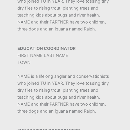
who joined TU in YEAR. They love tossing tiny
dry flies to rising trout, planting trees and
teaching kids about bugs and river health.
NAME and their PARTNER have two children,
three dogs and an iguana named Ralph.
EDUCATION COORDINATOR
FIRST NAME LAST NAME
TOWN
NAME is a lifelong angler and conservationists
who joined TU in YEAR. They love tossing tiny
dry flies to rising trout, planting trees and
teaching kids about bugs and river health.
NAME and their PARTNER have two children,
three dogs and an iguana named Ralph.