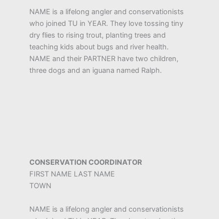
NAME is a lifelong angler and conservationists
who joined TU in YEAR. They love tossing tiny
dry flies to rising trout, planting trees and
teaching kids about bugs and river health.
NAME and their PARTNER have two children,
three dogs and an iguana named Ralph.
CONSERVATION COORDINATOR
FIRST NAME LAST NAME
TOWN
NAME is a lifelong angler and conservationists