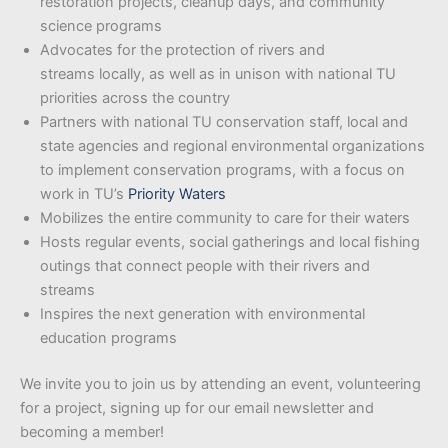
restoration projects, cleanup days, and community
science programs
Advocates for the protection of rivers and
streams locally, as well as in unison with national TU
priorities across the country
Partners with national TU conservation staff, local and
state agencies and regional environmental organizations
to implement conservation programs, with a focus on
work in TU’s
Priority Waters
Mobilizes the entire community to care for their waters
Hosts regular events, social gatherings and local fishing
outings that connect people with their rivers and
streams
Inspires the next generation with environmental
education programs
We invite you to join us by attending an event, volunteering
for a project, signing up for our email newsletter and
becoming a member!