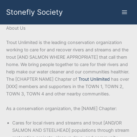
Skip
Stonefly Society
to
content
About Us
Trout Unlimited is the leading conservation organization
working to care for and recover rivers and streams and the
trout [AND SALMON WHERE APPROPRIATE] that call them
home. We bring people together to care for their rivers and
help make our water cleaner and our communities healthier.
The [CHAPTER NAME] Chapter of
Trout Unlimited
has over
[XXX] members and supporters in the TOWN 1, TOWN 2,
TOWN 3, TOWN 4 and other nearby communities.
As a conservation organization, the [NAME] Chapter:
Cares for local rivers and streams and trout [AND/OR
SALMON AND STEELHEAD] populations through stream